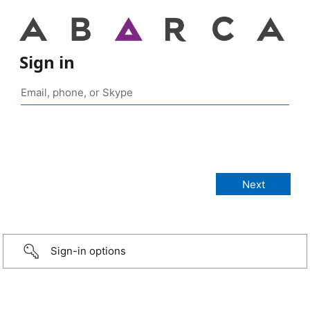
Sign in
Sign-in options